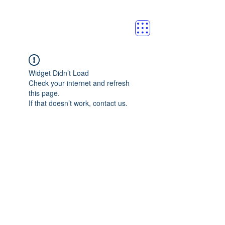
Widget Didn’t Load
Check your internet and refresh
this page.
If that doesn’t work, contact us.