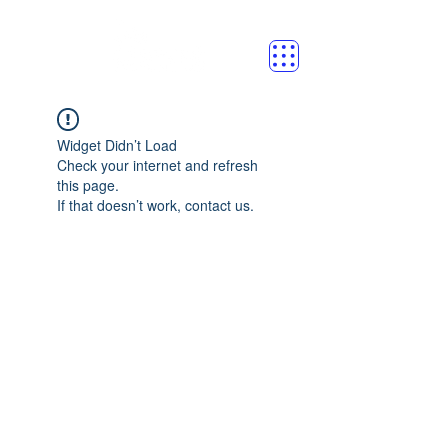
Widget Didn’t Load
Check your internet and refresh
this page.
If that doesn’t work, contact us.