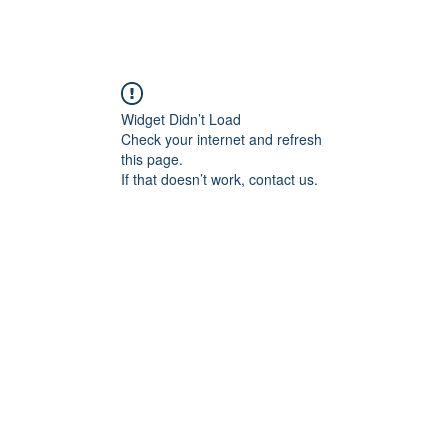
ademy
Next!Coaches
Blog
Eventi
Corsi
Store
Widget Didn’t Load
Check your internet and refresh
this page.
If that doesn’t work, contact us.