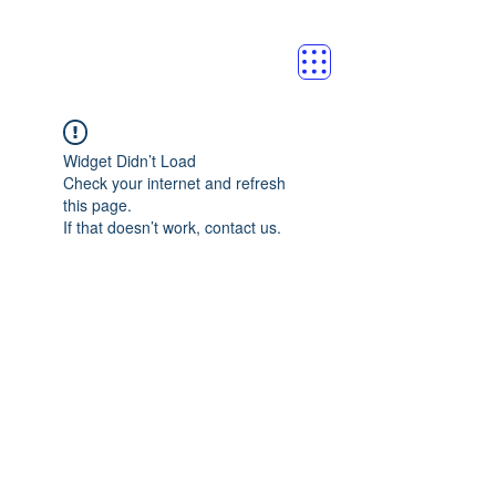
Widget Didn’t Load
Check your internet and refresh
this page.
If that doesn’t work, contact us.