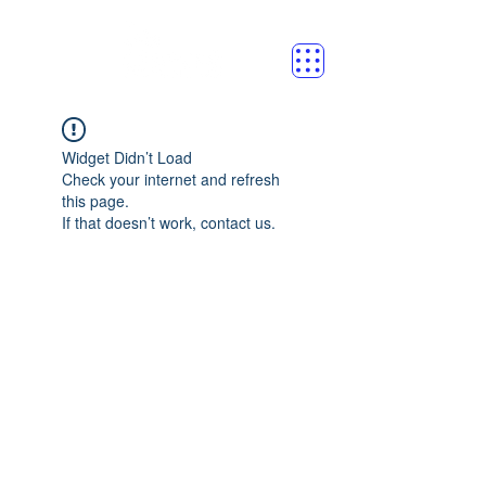
Widget Didn’t Load
Check your internet and refresh
this page.
If that doesn’t work, contact us.