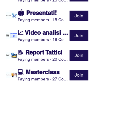
Paying members
·
25 Coaches
🏟 Presentati!
Join
Paying members
·
15 Coaches
📈 Video analisi tattica
Join
Paying members
·
18 Coaches
📝 Report Tattici
Join
Paying members
·
20 Coaches
💻 Masterclass
Join
Paying members
·
27 Coaches
Show More
Partnership
Sponsorship