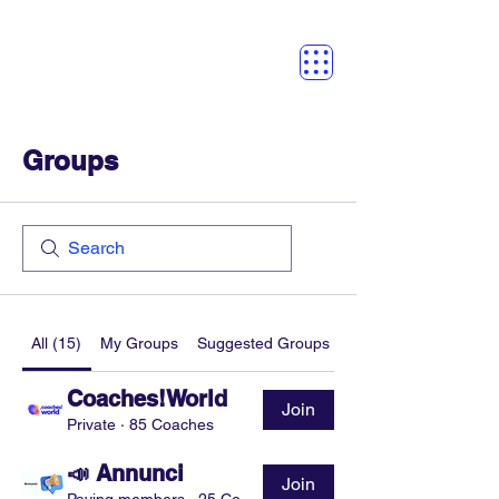
Groups
All (15)
My Groups
Suggested Groups
Coaches!World
Join
Private
·
85 Coaches
📣 Annunci
Join