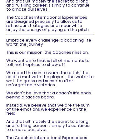
And that ultimately the secret to a long
and fulfilling career is simply to continue
to amaze ourselves.
The Coaches International Experiences
are designed precisely to allow us to
refine our strategies and meanwhile
enjoy the energy of playing on the pitch.
Embrace every challenge: a coaching life
worth the journey
This is our mission, the Coaches mission.
We want a life that is full of moments to
tell, not trophies to show off.
We need the sun to warm the pitch, the
cold to motivate the players, the water to
wet the grass and sunsets after
unforgettable victories.
We don't believe that a coach's life ends
behind a tactics board.
Instead, we believe that we are the sum
of the emotions we experience on the
field.
And that ultimately the secret to a long
and fulfilling career is simply to continue
to amaze ourselves.
The Coaches International Experiences