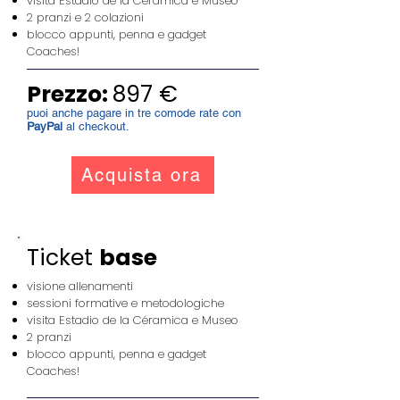
visita Estadio de la Céramica e Museo
2 pranzi e 2 colazioni
blocco appunti, penna e gadget
Coaches!
Prezzo:
897 €
puoi anche pagare in tre comode rate con
PayPal
al checkout.
Acquista ora
Ticket
base
visione allenamenti
sessioni formative e metodologiche
visita Estadio de la Céramica e Museo
2 pranzi
blocco appunti, penna e gadget
Coaches!