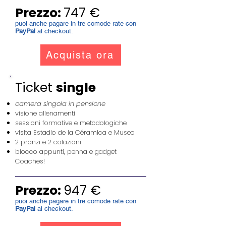
Prezzo:
747 €
puoi anche pagare in tre comode rate con
PayPal
al checkout.
Acquista ora
Ticket
single
camera singola in pensione
visione allenamenti
sessioni formative e metodologiche
visita Estadio de la Céramica e Museo
2 pranzi e 2 colazioni
blocco appunti, penna e gadget
Coaches!
Prezzo:
947 €
puoi anche pagare in tre comode rate con
PayPal
al checkout.