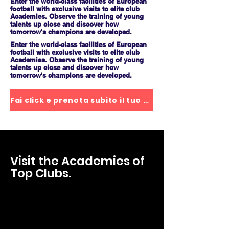
Enter the world-class facilities of European
football with exclusive visits to elite club
Academies. Observe the training of young
talents up close and discover how
tomorrow's champions are developed.
Enter the world-class facilities of European
football with exclusive visits to elite club
Academies. Observe the training of young
talents up close and discover how
tomorrow's champions are developed.
Fai click e prenota subito il tuo posto
Visit the Academies of
Top Clubs.