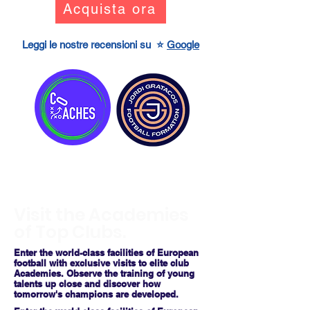
Acquista ora
Leggi le nostre recensioni su ⭐
Google
Visit the Academies
of Top Clubs.
Enter the world-class facilities of European
football with exclusive visits to elite club
Academies. Observe the training of young
talents up close and discover how
tomorrow's champions are developed.