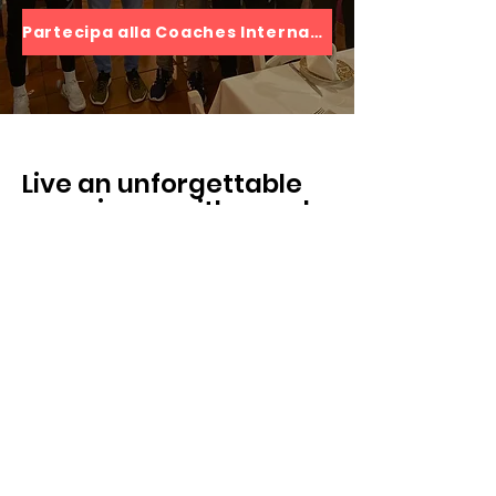
Partecipa alla Coaches International Experience
Live an unforgettable
experience with people
who speak the same
language as you
Andrea Passanante
“E’ un’esperienza che mi ha fatto
crescere tanto sia con gli altri