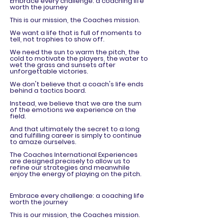
Embrace every challenge: a coaching life
worth the journey
This is our mission, the Coaches mission.
We want a life that is full of moments to
tell, not trophies to show off.
We need the sun to warm the pitch, the
cold to motivate the players, the water to
wet the grass and sunsets after
unforgettable victories.
We don't believe that a coach's life ends
behind a tactics board.
Instead, we believe that we are the sum
of the emotions we experience on the
field.
And that ultimately the secret to a long
and fulfilling career is simply to continue
to amaze ourselves.
The Coaches International Experiences
are designed precisely to allow us to
refine our strategies and meanwhile
enjoy the energy of playing on the pitch.
Embrace every challenge: a coaching life
worth the journey
This is our mission, the Coaches mission.