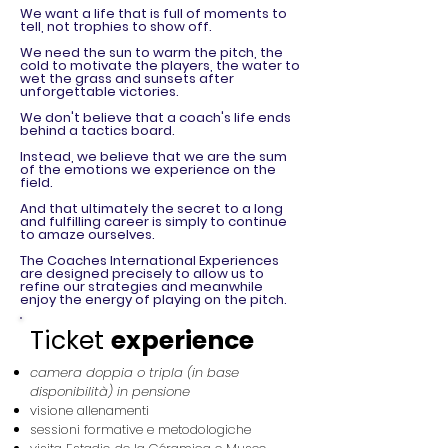
We want a life that is full of moments to
tell, not trophies to show off.
We need the sun to warm the pitch, the
cold to motivate the players, the water to
wet the grass and sunsets after
unforgettable victories.
We don't believe that a coach's life ends
behind a tactics board.
Instead, we believe that we are the sum
of the emotions we experience on the
field.
And that ultimately the secret to a long
and fulfilling career is simply to continue
to amaze ourselves.
The Coaches International Experiences
are designed precisely to allow us to
refine our strategies and meanwhile
enjoy the energy of playing on the pitch.
Ticket
experience
camera doppia o tripla (in base
disponibilità) in pensione
visione allenamenti
sessioni formative e metodologiche