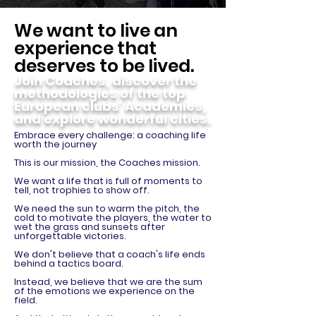
We want to live an
experience that
deserves to be lived.
Join Coaches, discover the
methodologies of the top
European clubs' Academies,
and explore wonderful cities.
Embrace every challenge: a coaching life
worth the journey
This is our mission, the Coaches mission.
We want a life that is full of moments to
tell, not trophies to show off.
We need the sun to warm the pitch, the
cold to motivate the players, the water to
wet the grass and sunsets after
unforgettable victories.
We don't believe that a coach's life ends
behind a tactics board.
Instead, we believe that we are the sum
of the emotions we experience on the
field.