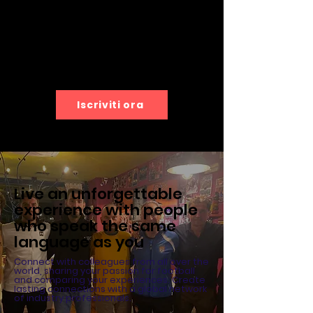
Iscriviti ora
Live an unforgettable
experience with people
who speak the same
language as you
Connect with colleagues from all over the
world, sharing your passion for football
and comparing your experiences. Create
lasting connections with a global network
of industry professionals.