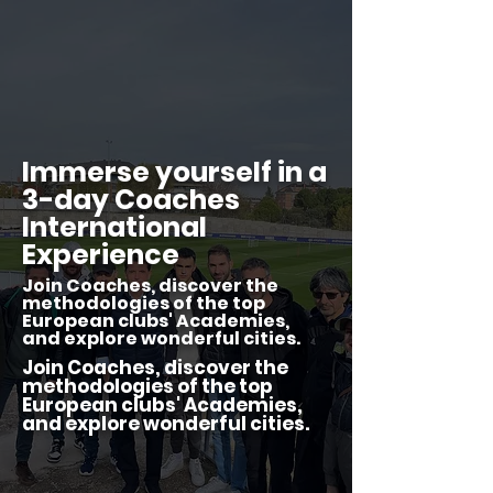
Immerse yourself in a
3-day Coaches
International
Experience
Join Coaches, discover the
methodologies of the top
European clubs' Academies,
and explore wonderful cities.
Join Coaches, discover the
methodologies of the top
European clubs' Academies,
and explore wonderful cities.