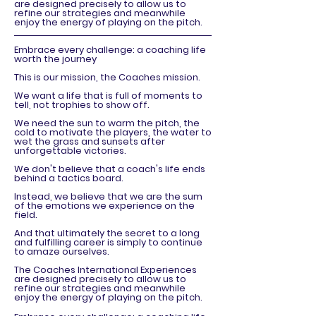
are designed precisely to allow us to
refine our strategies and meanwhile
enjoy the energy of playing on the pitch.
Embrace every challenge: a coaching life
worth the journey
This is our mission, the Coaches mission.
We want a life that is full of moments to
tell, not trophies to show off.
We need the sun to warm the pitch, the
cold to motivate the players, the water to
wet the grass and sunsets after
unforgettable victories.
We don't believe that a coach's life ends
behind a tactics board.
Instead, we believe that we are the sum
of the emotions we experience on the
field.
And that ultimately the secret to a long
and fulfilling career is simply to continue
to amaze ourselves.
The Coaches International Experiences
are designed precisely to allow us to
refine our strategies and meanwhile
enjoy the energy of playing on the pitch.